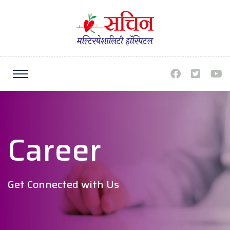
Career
Get Connected with Us