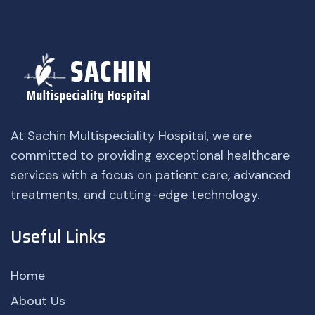
At Sachin Multispeciality Hospital, we are
committed to providing exceptional healthcare
services with a focus on patient care, advanced
treatments, and cutting-edge technology.
Useful Links
Home
About Us