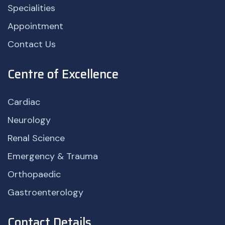
Specialities
Appointment
Contact Us
Centre of Excellence
Cardiac
Neurology
Renal Science
Emergency & Trauma
Orthopaedic
Gastroenterology
Contact Details