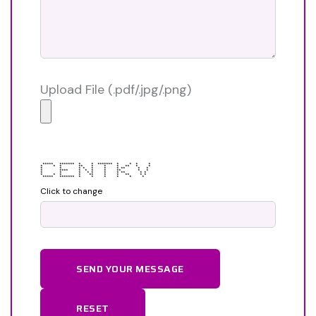
Upload File (.pdf/.jpg/.png)
***** ******* * * ******* * * * *
* * * ** * * * ** * *
* * * * * * * ** * *
* **** * * * * ** * *
* * * * * * * ** * *
* * * * ** * * ** * *
***** ******* * * * * * *
Click to change