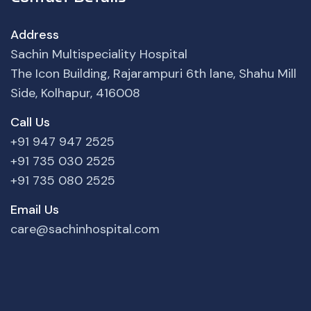
Address
Sachin Multispeciality Hospital
The Icon Building, Rajarampuri 6th lane, Shahu Mill
Side, Kolhapur, 416008
Call Us
+91 947 947 2525
+91 735 030 2525
+91 735 080 2525
Email Us
care@sachinhospital.com