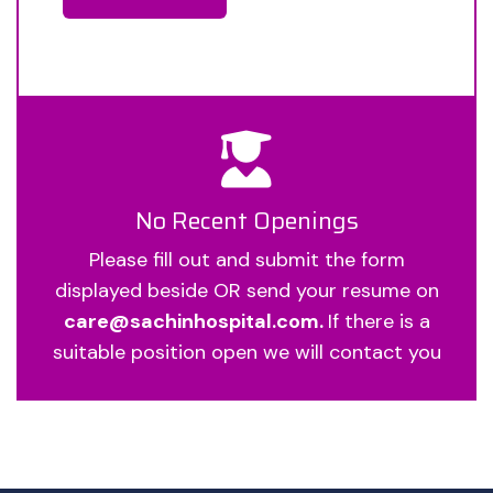
No Recent Openings
Please fill out and submit the form
displayed beside OR send your resume on
care@sachinhospital.com.
If there is a
suitable position open we will contact you