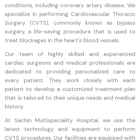
conditions, including coronary artery disease. We
specialize in performing Cardiovascular Thoracic
Surgery (CVTS), commonly known as bypass
surgery, a life-saving procedure that is used to
treat blockages in the heart's blood vessels.
Our team of highly skilled and experienced
cardiac surgeons and medical professionals are
dedicated to providing personalized care to
every patient. They work closely with each
patient to develop a customized treatment plan
that is tailored to their unique needs and medical
history.
At Sachin Multispeciality Hospital, we use the
latest technology and equipment to perform
CVTS procedures. Our facilities are equipped with