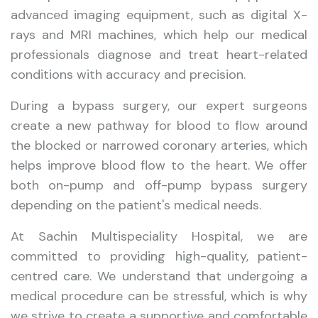
advanced imaging equipment, such as digital X-
rays and MRI machines, which help our medical
professionals diagnose and treat heart-related
conditions with accuracy and precision.
During a bypass surgery, our expert surgeons
create a new pathway for blood to flow around
the blocked or narrowed coronary arteries, which
helps improve blood flow to the heart. We offer
both on-pump and off-pump bypass surgery
depending on the patient's medical needs.
At Sachin Multispeciality Hospital, we are
committed to providing high-quality, patient-
centred care. We understand that undergoing a
medical procedure can be stressful, which is why
we strive to create a supportive and comfortable