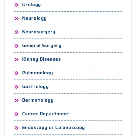
Urology
Neurology
Neurosurgery
General Surgery
Kidney Diseases
Pulmonology
Gastrology
Dermatology
Cancer Department
Endoscopy or Colonoscopy