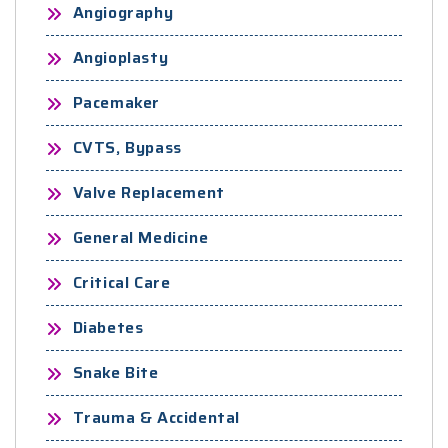
Angiography
Angioplasty
Pacemaker
CVTS, Bypass
Valve Replacement
General Medicine
Critical Care
Diabetes
Snake Bite
Trauma & Accidental