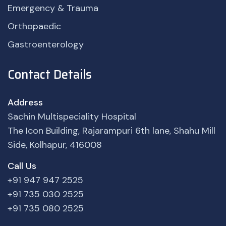
Emergency & Trauma
Orthopaedic
Gastroenterology
Contact Details
Address
Sachin Multispeciality Hospital
The Icon Building, Rajarampuri 6th lane, Shahu Mill
Side, Kolhapur, 416008
Call Us
+91 947 947 2525
+91 735 030 2525
+91 735 080 2525