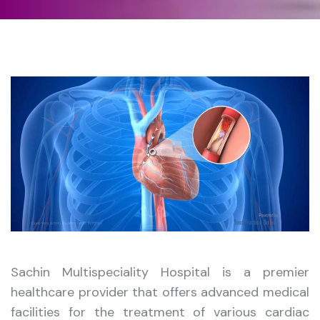
Sachin Multispeciality Hospital is a premier
healthcare provider that offers advanced medical
facilities for the treatment of various cardiac