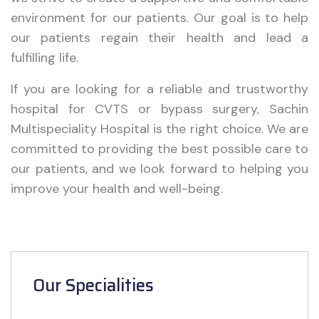
environment for our patients. Our goal is to help
our patients regain their health and lead a
fulfilling life.
If you are looking for a reliable and trustworthy
hospital for CVTS or bypass surgery, Sachin
Multispeciality Hospital is the right choice. We are
committed to providing the best possible care to
our patients, and we look forward to helping you
improve your health and well-being.
Our Specialities