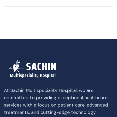
At Sachin Multispeciality Hospital, we are
committed to providing exceptional healthcare
services with a focus on patient care, advanced
treatments, and cutting-edge technology.