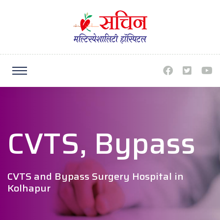
CVTS, Bypass
CVTS and Bypass Surgery Hospital in
Kolhapur