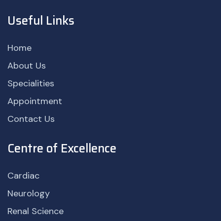
Useful Links
Home
About Us
Specialities
Appointment
Contact Us
Centre of Excellence
Cardiac
Neurology
Renal Science