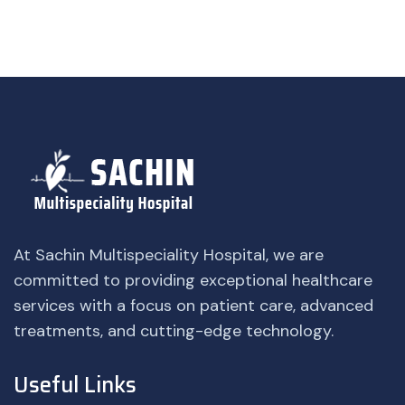
At Sachin Multispeciality Hospital, we are
committed to providing exceptional healthcare
services with a focus on patient care, advanced
treatments, and cutting-edge technology.
Useful Links