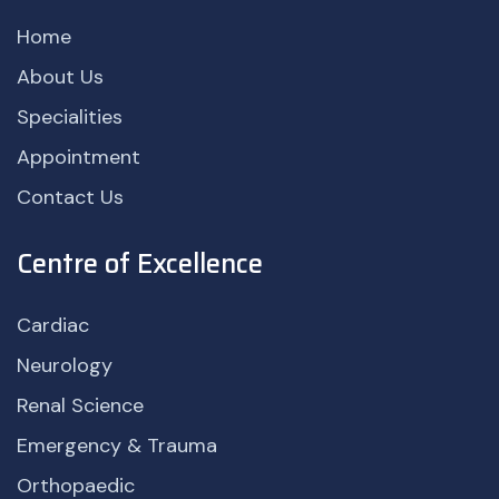
Home
About Us
Specialities
Appointment
Contact Us
Centre of Excellence
Cardiac
Neurology
Renal Science
Emergency & Trauma
Orthopaedic