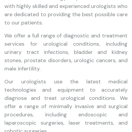
with highly skilled and experienced urologists who
are dedicated to providing the best possible care
to our patients.
We offer a full range of diagnostic and treatment
services for urological conditions, including
urinary tract infections, bladder and kidney
stones, prostate disorders, urologic cancers, and
male infertility.
Our urologists use the latest medical
technologies and equipment to accurately
diagnose and treat urological conditions. We
offer a range of minimally invasive and surgical
procedures, including endoscopic and
laparoscopic surgeries, laser treatments, and
robotic surgeries.