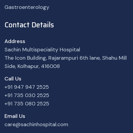
Gastroenterology
Contact Details
Address
Sachin Multispeciality Hospital
The Icon Building, Rajarampuri 6th lane, Shahu Mill
Side, Kolhapur, 416008
Call Us
+91 947 947 2525
+91 735 030 2525
+91 735 080 2525
Email Us
care@sachinhospital.com