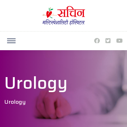
Urology
Urology