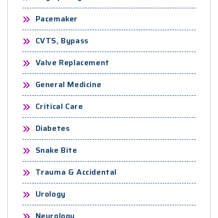
Pacemaker
CVTS, Bypass
Valve Replacement
General Medicine
Critical Care
Diabetes
Snake Bite
Trauma & Accidental
Urology
Neurology