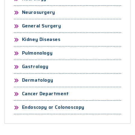
Neurosurgery
General Surgery
Kidney Diseases
Pulmonology
Gastrology
Dermatology
Cancer Department
Endoscopy or Colonoscopy