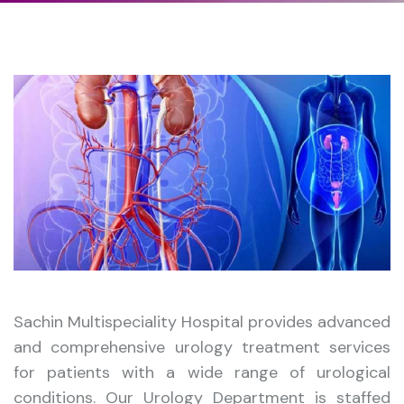
Sachin Multispeciality Hospital provides advanced
and comprehensive urology treatment services
for patients with a wide range of urological
conditions. Our Urology Department is staffed