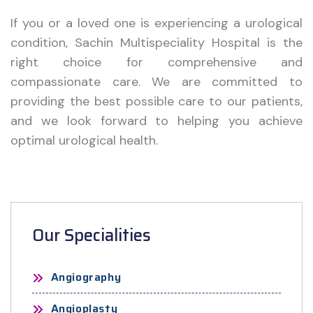
If you or a loved one is experiencing a urological
condition, Sachin Multispeciality Hospital is the
right choice for comprehensive and
compassionate care. We are committed to
providing the best possible care to our patients,
and we look forward to helping you achieve
optimal urological health.
Our Specialities
Angiography
Angioplasty