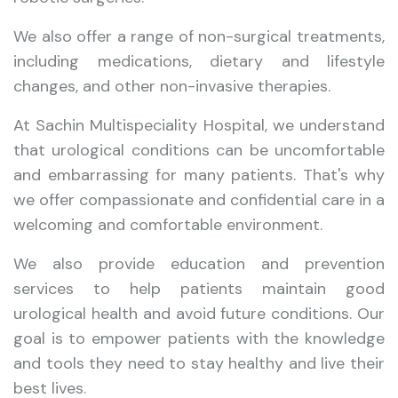
We also offer a range of non-surgical treatments,
including medications, dietary and lifestyle
changes, and other non-invasive therapies.
At Sachin Multispeciality Hospital, we understand
that urological conditions can be uncomfortable
and embarrassing for many patients. That's why
we offer compassionate and confidential care in a
welcoming and comfortable environment.
We also provide education and prevention
services to help patients maintain good
urological health and avoid future conditions. Our
goal is to empower patients with the knowledge
and tools they need to stay healthy and live their
best lives.